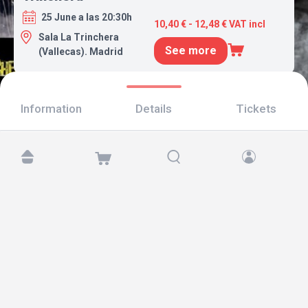
25 June a las 20:30h
10,40 € - 12,48 € VAT incl
Sala La Trinchera
See more
(Vallecas). Madrid
Information
Details
Tickets
Find us at:
Copyright © 2026 TicketAndRoll
Legal notice
,
privacy policy
and of
cookies
Website built by
rundevstudio.com