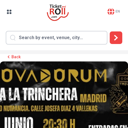
EN
Back