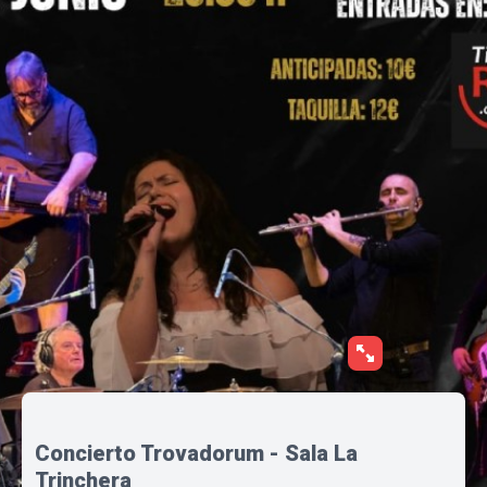
Concierto Trovadorum - Sala La
Trinchera