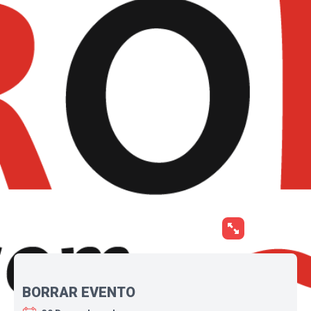
BORRAR EVENTO