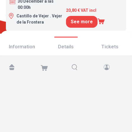
30 December a las
00:00h
20,80 € VAT incl
Castillo de Vejer . Vejer
See more
de la Frontera
Information
Details
Tickets
Find us at:
Copyright © 2026 TicketAndRoll
Legal notice
,
privacy policy
and of
cookies
Website built by
rundevstudio.com