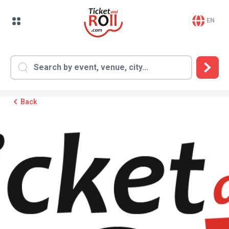
EN
Back