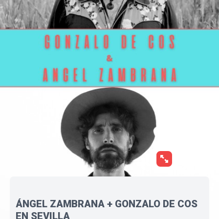
ÁNGEL ZAMBRANA + GONZALO DE COS
EN SEVILLA