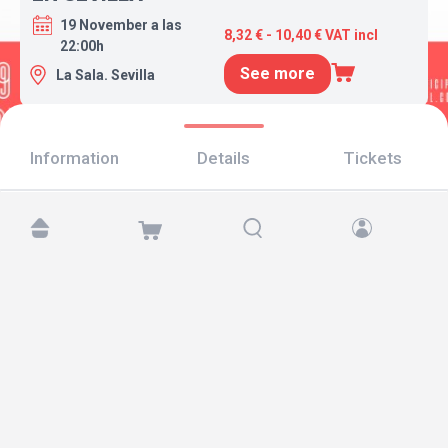
19 November a las
8,32 € - 10,40 € VAT incl
22:00h
See more
La Sala. Sevilla
Information
Details
Tickets
Find us at:
Copyright © 2026 TicketAndRoll
Legal notice
,
privacy policy
and of
cookies
Website built by
rundevstudio.com