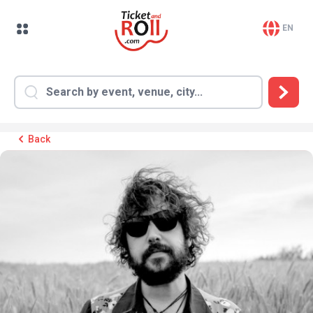
EN
Back