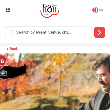
EN
Back