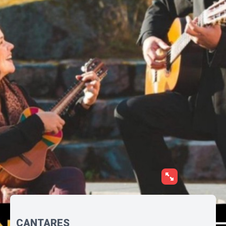
CANTARES