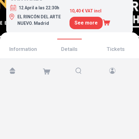
12 April a las 22:30h
10,40 € VAT incl
EL RINCÓN DEL ARTE
See more
NUEVO. Madrid
Information
Details
Tickets
Find us at:
Copyright © 2026 TicketAndRoll
Legal notice
,
privacy policy
and of
cookies
Website built by
rundevstudio.com