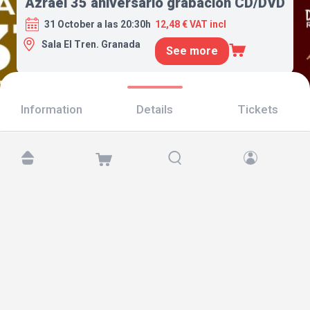
Azrael 35 aniversario grabación CD/DVD
31 October a las 20:30h
12,48 € VAT incl
Sala El Tren. Granada
See more
Information
Details
Tickets
Find us at:
Copyright © 2026 TicketAndRoll
Legal notice
,
privacy policy
and of
cookies
Website built by
rundevstudio.com