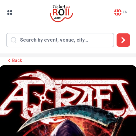
EN
Back