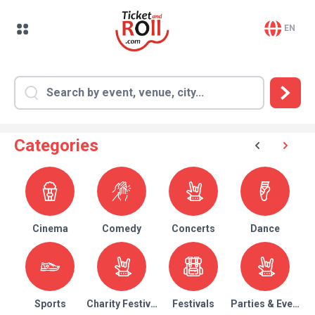
EN
Categories
Cinema
Comedy
Concerts
Dance
Sports
Charity Festival
Festivals
Parties & Events