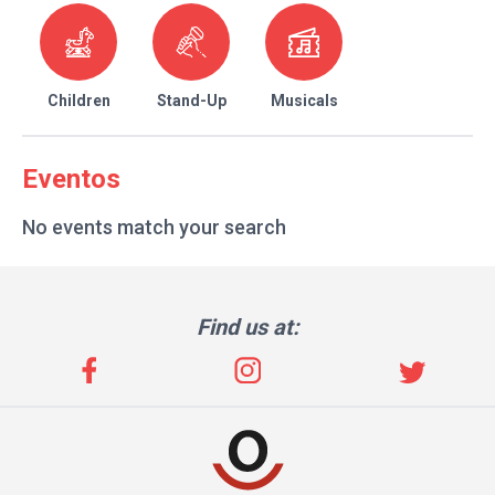
Children
Stand-Up
Musicals
Eventos
No events match your search
Find us at: