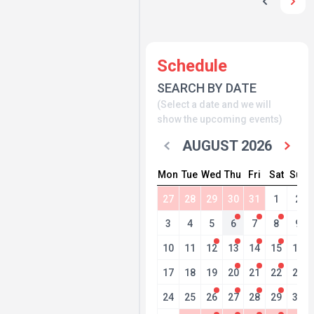
Schedule
SEARCH BY DATE
(Select a date and we will
show the upcoming events)
AUGUST 2026
Mon
Tue
Wed
Thu
Fri
Sat
Sun
27
28
29
30
31
1
2
3
4
5
6
7
8
9
10
11
12
13
14
15
16
17
18
19
20
21
22
23
24
25
26
27
28
29
30