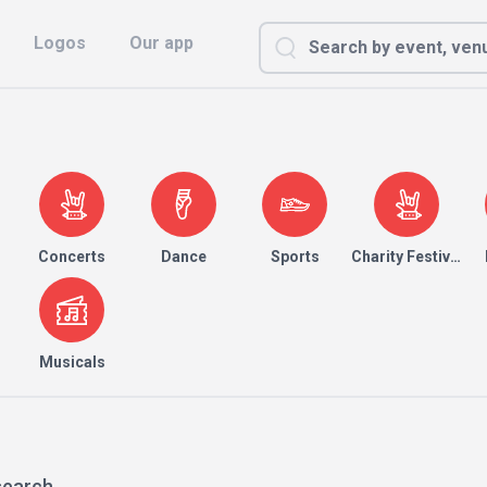
Logos
Our app
Concerts
Dance
Sports
Charity Festival
Musicals
search