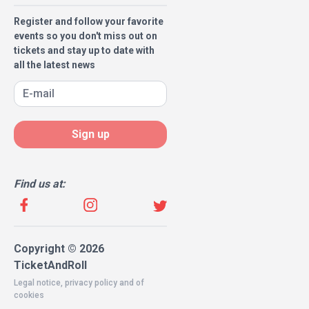
Register and follow your favorite
events so you don't miss out on
tickets and stay up to date with
all the latest news
Sign up
Find us at:
Copyright © 2026
TicketAndRoll
Legal notice
,
privacy policy
and of
cookies
Website built by
rundevstudio.com