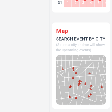
31
1
2
3
4
5
6
Map
SEARCH EVENT BY CITY
(Select a city and we will show
the upcoming events)