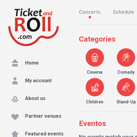
Concerts
Schedule
Categories
Home
Cinema
Comedy
My account
About us
Children
Stand-Up
Partner venues
Eventos
Featured events
No events match your 