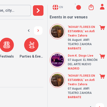
EN
Events in our venues
'NOHAY FLORES EN
ESTAMBUL' en Anfi
Teatro Zahora
06 August
. ANFI
TEATRO ZAHORA
BARBATE
Dom K. Diogo Live
Festivals
Parties & Events
07 August
. EL RINCÓN
DEL ARTE NUEVO
MADRID
'NOHAY FLORES EN
ESTAMBUL' en Anfi
Teatro Zahora
07 August
. ANFI
TEATRO ZAHORA
BARBATE