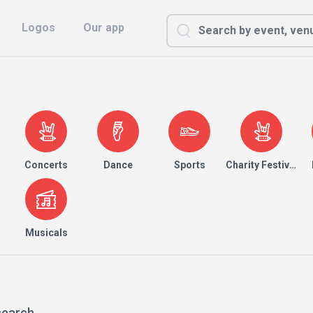
Logos
Our app
Concerts
Dance
Sports
Charity Festival
Musicals
search