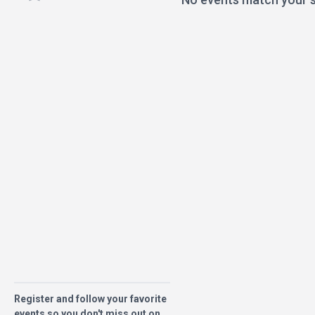
Register and follow your favorite
events so you don't miss out on