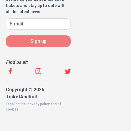
tickets and stay up to date with
all the latest news
Sign up
Find us at:
Copyright © 2026
TicketAndRoll
Legal notice
,
privacy policy
and of
cookies
Website built by
rundevstudio.com