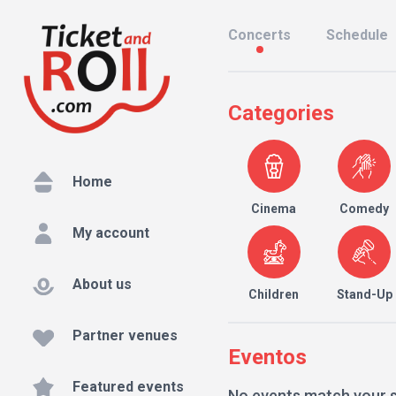
Concerts
Schedule
Categories
Home
Cinema
Comedy
My account
About us
Children
Stand-Up
Partner venues
Eventos
Featured events
No events match your 