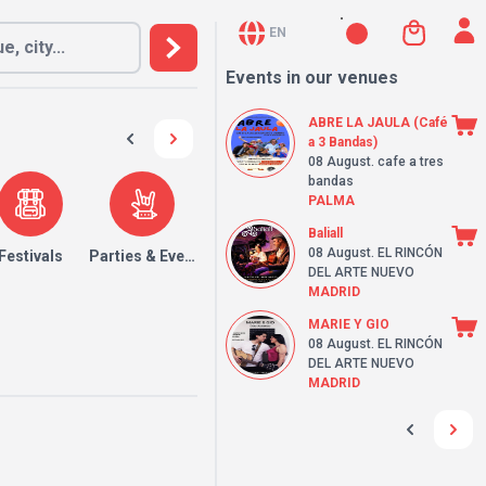
EN
Events in our venues
ABRE LA JAULA (Café
a 3 Bandas)
08 August
. cafe a tres
bandas
PALMA
Baliall
08 August
. EL RINCÓN
Festivals
Parties & Events
DEL ARTE NUEVO
MADRID
MARIE Y GIO
08 August
. EL RINCÓN
DEL ARTE NUEVO
MADRID