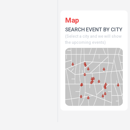
Map
SEARCH EVENT BY CITY
(Select a city and we will show
the upcoming events)