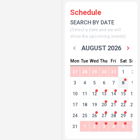
Schedule
SEARCH BY DATE
(Select a date and we will
show the upcoming events)
AUGUST 2026
Mon
Tue
Wed
Thu
Fri
Sat
Sun
27
28
29
30
31
1
2
3
4
5
6
7
8
9
10
11
12
13
14
15
16
17
18
19
20
21
22
23
24
25
26
27
28
29
30
31
1
2
3
4
5
6